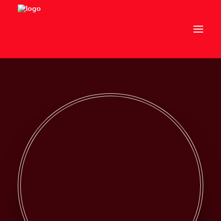
Om os
Art Director
Artist in Residence
Events
Kontakt
Links
Advokatfirma