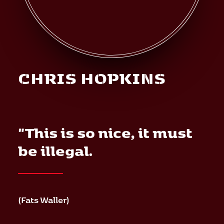
Mediation
Deutsch
CHRIS HOPKINS
"This is so nice, it must
be illegal.
(Fats Waller)